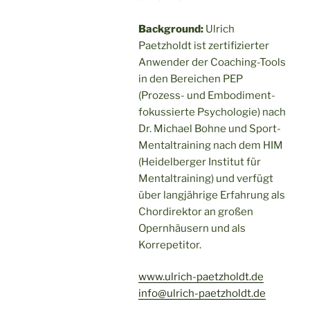
Background:
Ulrich
Paetzholdt ist zertifizierter
Anwender der Coaching-Tools
in den Bereichen PEP
(Prozess- und Embodiment-
fokussierte Psychologie) nach
Dr. Michael Bohne und Sport-
Mentaltraining nach dem HIM
(Heidelberger Institut für
Mentaltraining) und verfügt
über langjährige Erfahrung als
Chordirektor an großen
Opernhäusern und als
Korrepetitor.
www.ulrich-paetzholdt.de
info@ulrich-paetzholdt.de