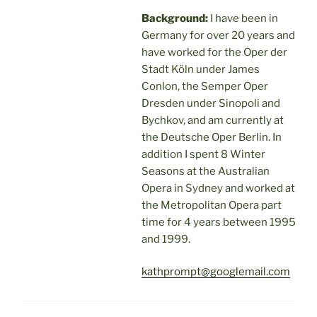
Background:
I have been in
Germany for over 20 years and
have worked for the Oper der
Stadt Köln under James
Conlon, the Semper Oper
Dresden under Sinopoli and
Bychkov, and am currently at
the Deutsche Oper Berlin. In
addition I spent 8 Winter
Seasons at the Australian
Opera in Sydney and worked at
the Metropolitan Opera part
time for 4 years between 1995
and 1999.
kathprompt@googlemail.com