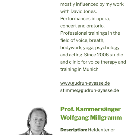
mostly influenced by my work
with David Jones.
Performances in opera,
concert and oratorio.
Professional trainings in the
field of voice, breath,
bodywork, yoga, psychology
and acting. Since 2006 studio
and clinic for voice therapy and
training in Munich
www.gudrun-ayasse.de
stimme@gudrun-ayasse.de
Prof. Kammersänger
Wolfgang Millgramm
Description:
Heldentenor