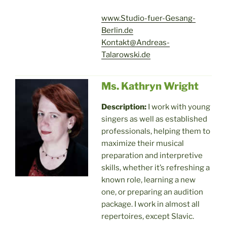
www.Studio-fuer-Gesang-
Berlin.de
Kontakt@Andreas-
Talarowski.de
Ms. Kathryn Wright
Description:
I work with young
singers as well as established
professionals, helping them to
maximize their musical
preparation and interpretive
skills, whether it’s refreshing a
known role, learning a new
one, or preparing an audition
package. I work in almost all
repertoires, except Slavic.