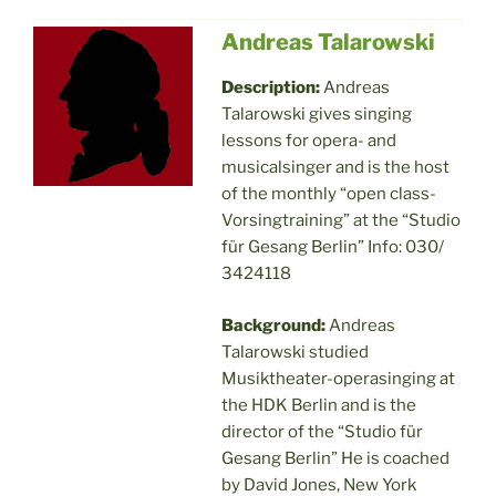
Andreas Talarowski
Description:
Andreas
Talarowski gives singing
lessons for opera- and
musicalsinger and is the host
of the monthly “open class-
Vorsingtraining” at the “Studio
für Gesang Berlin” Info: 030/
3424118
Background:
Andreas
Talarowski studied
Musiktheater-operasinging at
the HDK Berlin and is the
director of the “Studio für
Gesang Berlin” He is coached
by David Jones, New York