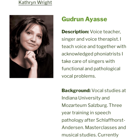
Kathryn Wright
Gudrun Ayasse
Description:
Voice teacher,
singer and voice therapist. I
teach voice and together with
acknowledged phoniatrists I
take care of singers with
functional and pathological
vocal problems.
Background:
Vocal studies at
Indiana University and
Mozarteum Salzburg. Three
year training in speech
pathology after Schlaffhorst-
Andersen. Masterclasses and
musical studies. Currently