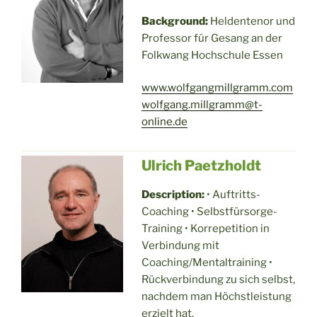
Background:
Heldentenor und
Professor für Gesang an der
Folkwang Hochschule Essen
www.wolfgangmillgramm.com
wolfgang.millgramm@t-
online.de
Ulrich Paetzholdt
Description:
• Auftritts-
Coaching • Selbstfürsorge-
Training • Korrepetition in
Verbindung mit
Coaching/Mentaltraining •
Rückverbindung zu sich selbst,
nachdem man Höchstleistung
erzielt hat.