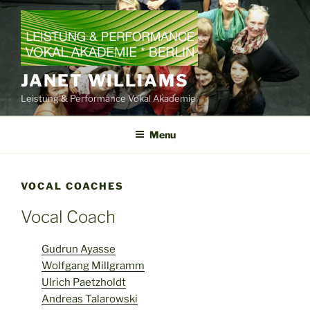
Skip
to
content
JANET WILLIAMS
Leistung & Performance Vokal Akademie
Menu
VOCAL COACHES
Vocal Coach
Gudrun Ayasse
Wolfgang Millgramm
Ulrich Paetzholdt
Andreas Talarowski