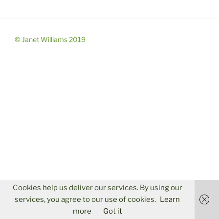
© Janet Williams 2019
Cookies help us deliver our services. By using our
services, you agree to our use of cookies.
Learn
more
Got it