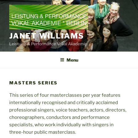
Skip
to
content
JANET WILLIAMS
Leistung & Performance Vokal Akademie
Menu
MASTERS SERIES
This series of four masterclasses per year features
internationally recognised and critically acclaimed
professional singers, voice teachers, actors, directors,
choreographers, conductors and performance
specialists, who work individually with singers in
three-hour public masterclass.