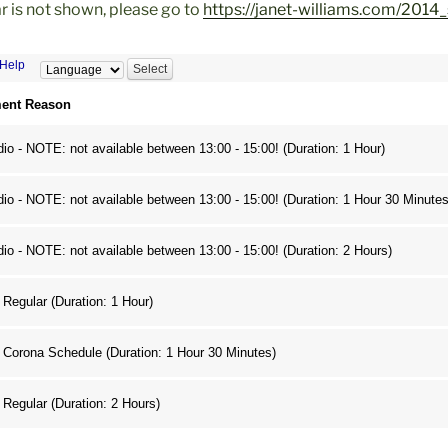
ar is not shown, please go to
https://janet-williams.com/2014_