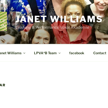
JANET WILLIAMS
Leistung & Performance Vokal Akademie
anet Williams
LPVA*B Team
facebook
Contact
DAR