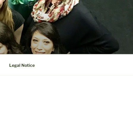
Legal Notice