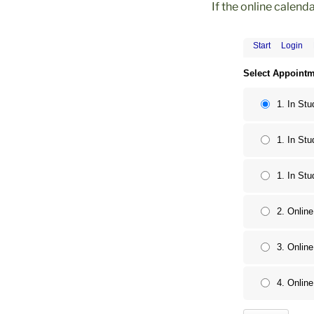
If the online calend