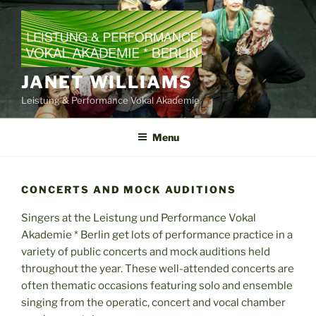
Skip
to
content
JANET WILLIAMS
Leistung & Performance Vokal Akademie
Menu
CONCERTS AND MOCK AUDITIONS
Singers at the Leistung und Performance Vokal
Akademie * Berlin get lots of performance practice in a
variety of public concerts and mock auditions held
throughout the year. These well-attended concerts are
often thematic occasions featuring solo and ensemble
singing from the operatic, concert and vocal chamber