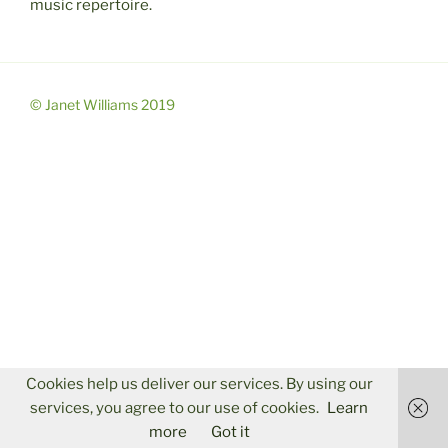
music repertoire.
© Janet Williams 2019
Cookies help us deliver our services. By using our
services, you agree to our use of cookies.
Learn
more
Got it