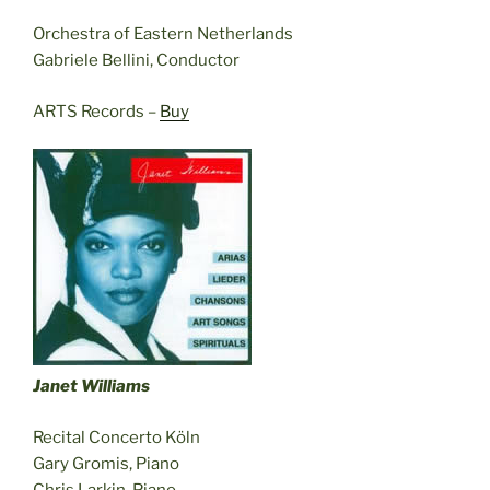
Orchestra of Eastern Netherlands
Gabriele Bellini, Conductor
ARTS Records –
Buy
Janet Williams
Recital Concerto Köln
Gary Gromis, Piano
Chris Larkin, Piano