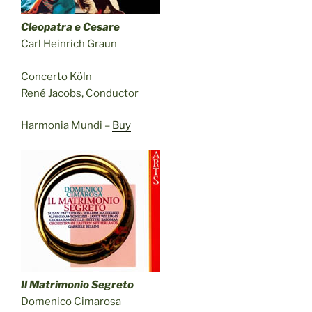
Cleopatra e Cesare
Carl Heinrich Graun
Concerto Köln
René Jacobs, Conductor
Harmonia Mundi –
Buy
Il Matrimonio Segreto
Domenico Cimarosa