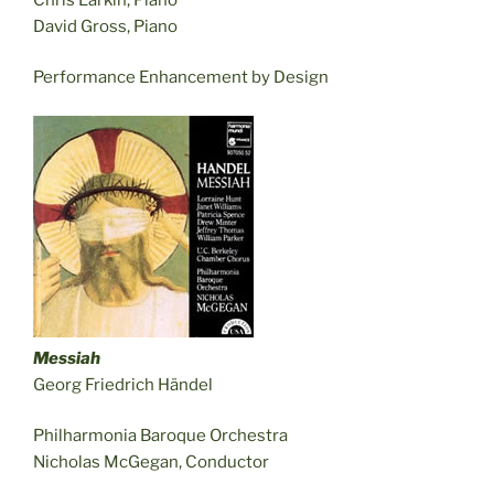
David Gross, Piano
Performance Enhancement by Design
Messiah
Georg Friedrich Händel
Philharmonia Baroque Orchestra
Nicholas McGegan, Conductor