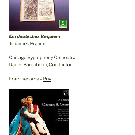
Ein deutsches Requiem
Johannes Brahms
Chicago Sypmphony Orchestra
Daniel Barenboim, Conductor
Erato Records –
Buy