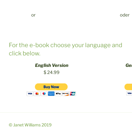
or
oder
For the e-book choose your language and
click below.
English Version
Ge
$ 24.99
© Janet Williams 2019