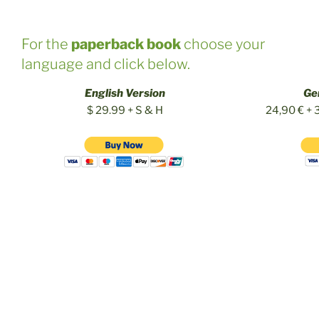
For the
paperback book
choose your
language and click below.
English Version
Ge
$ 29.99 + S & H
24,90 € + 