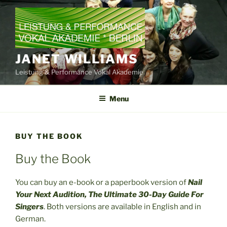
Skip
to
content
JANET WILLIAMS
Leistung & Performance Vokal Akademie
Menu
BUY THE BOOK
Buy the Book
You can buy an e-book or a paperbook version of
Nail
Your Next Audition, The Ultimate 30-Day Guide For
Singers
. Both versions are available in English and in
German.