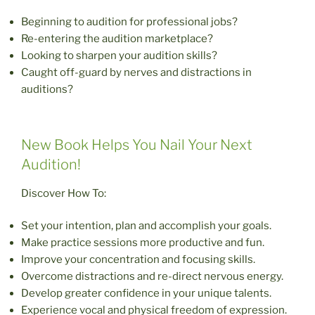
Beginning to audition for professional jobs?
Re-entering the audition marketplace?
Looking to sharpen your audition skills?
Caught off-guard by nerves and distractions in
auditions?
New Book Helps You Nail Your Next
Audition!
Discover How To:
Set your intention, plan and accomplish your goals.
Make practice sessions more productive and fun.
Improve your concentration and focusing skills.
Overcome distractions and re-direct nervous energy.
Develop greater confidence in your unique talents.
Experience vocal and physical freedom of expression.