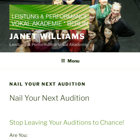
Skip
to
content
JANET WILLIAMS
Leistung & Performance Vokal Akademie
Menu
NAIL YOUR NEXT AUDITION
Nail Your Next Audition
Stop Leaving Your Auditions to Chance!
Are You: