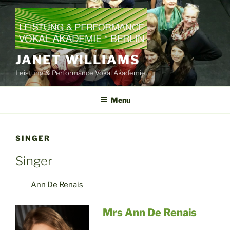
Skip
to
content
JANET WILLIAMS
Leistung & Performance Vokal Akademie
Menu
SINGER
Singer
Ann De Renais
Mrs Ann De Renais