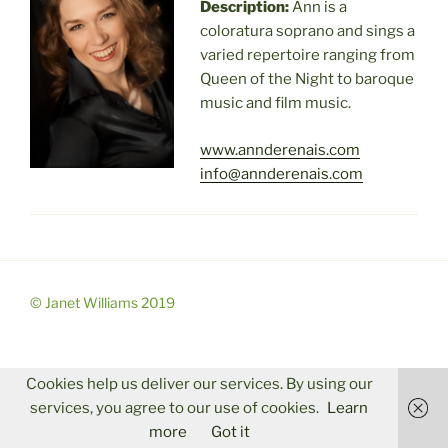
Description:
Ann is a
coloratura soprano and sings a
varied repertoire ranging from
Queen of the Night to baroque
music and film music.
www.annderenais.com
info@annderenais.com
© Janet Williams 2019
Cookies help us deliver our services. By using our
services, you agree to our use of cookies.
Learn
more
Got it